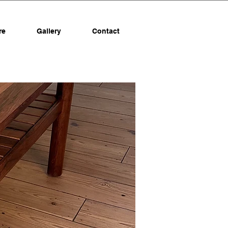
re
Gallery
Contact