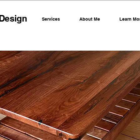
 Design
Services
About Me
Learn Mo