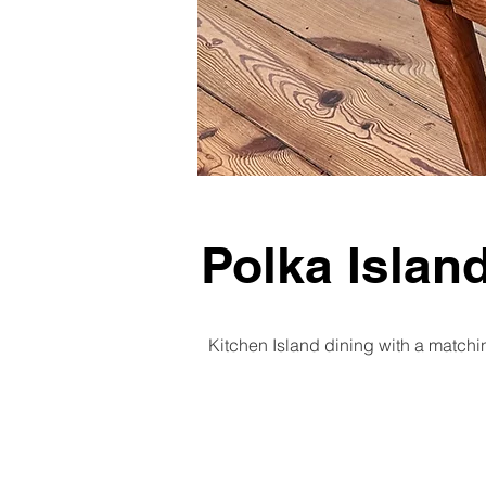
Polka Islan
Kitchen Island dining with a matchin