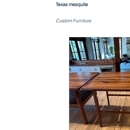
Texas mesquite
Custom Furniture