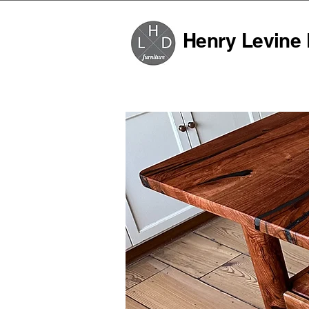
Henry Levine