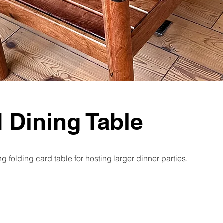
d Dining Table
g folding card table for hosting larger dinner parties.