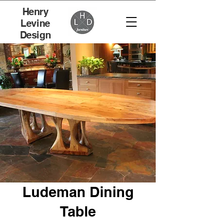
Henry
Levine
Design
Ludeman Dining
Table