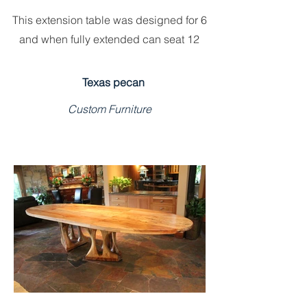
This extension table was designed for 6
and when fully extended can seat 12
Texas pecan
Custom Furniture