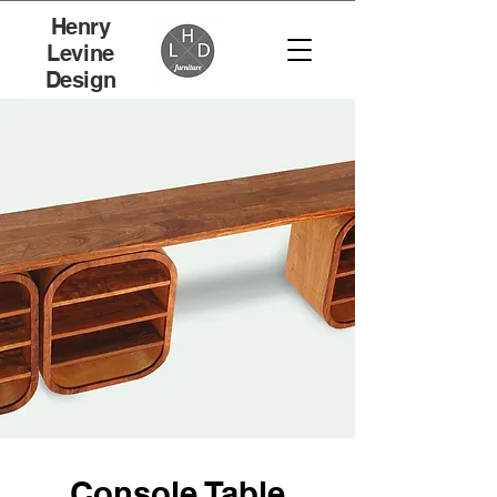
Henry
Levine
Design
Console Table