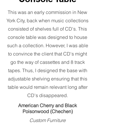
This was an early commission in New
York City, back when music collections
consisted of shelves full of CD's. This
console table was designed to house
such a collection. However, I was able
to convince the client that CD's might
go the way of cassettes and 8 track
tapes. Thus, I designed the base with
adjustable shelving ensuring that this
table would remain relevant long after
CD's disappeared.
American Cherry and Black
Poisonwood (Chechen)
Custom Furniture