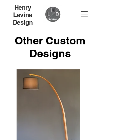
Henry
Levine
Design
Other Custom
Designs